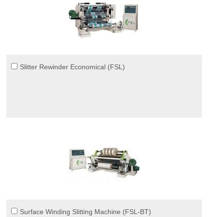
Slitter Rewinder Economical (FSL)
Surface Winding Slitting Machine (FSL-BT)