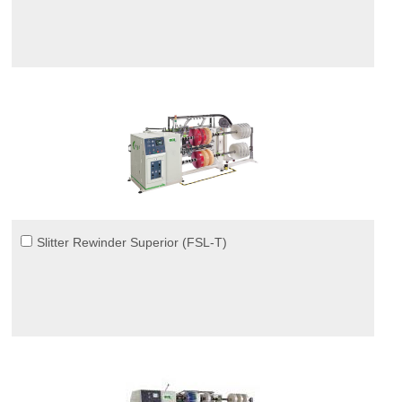
Slitter Rewinder Superior (FSL-T)