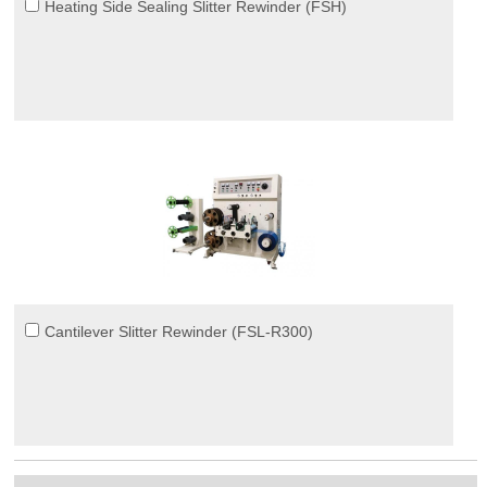
Heating Side Sealing Slitter Rewinder (FSH)
Cantilever Slitter Rewinder (FSL-R300)