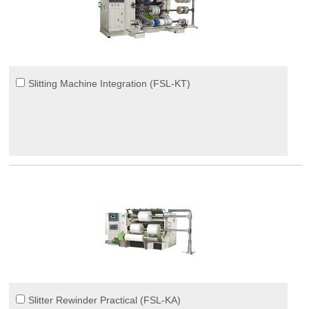
Slitting Machine Integration (FSL-KT)
Slitter Rewinder Practical (FSL-KA)