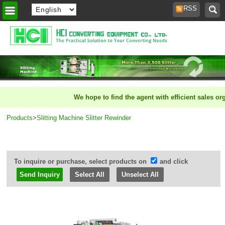
RSS
Home
>
We hope to find the agent with efficient sales organ
Products
>
Slitting Machine Slitter Rewinder
To inquire or purchase, select products on
and click
Select All
Unselect All