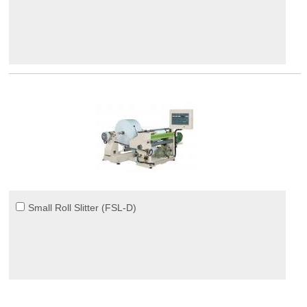
Small Roll Slitter (FSL-D)