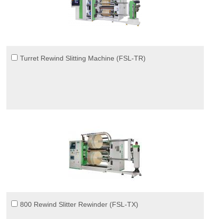
Turret Rewind Slitting Machine (FSL-TR)
800 Rewind Slitter Rewinder (FSL-TX)