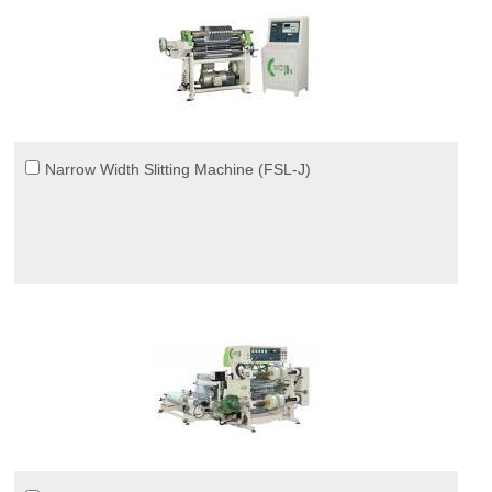
Narrow Width Slitting Machine (FSL-J)