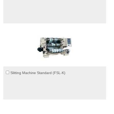
Slitting Machine Standard (FSL-K)