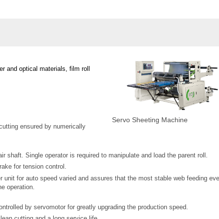
r and optical materials, film roll
Servo Sheeting Machine
cutting ensured by numerically
ir shaft. Single operator is required to manipulate and load the parent roll.
ake for tension control.
r unit for auto speed varied and assures that the most stable web feeding ev
e operation.
controlled by servomotor for greatly upgrading the production speed.
lean cutting and a long service life.