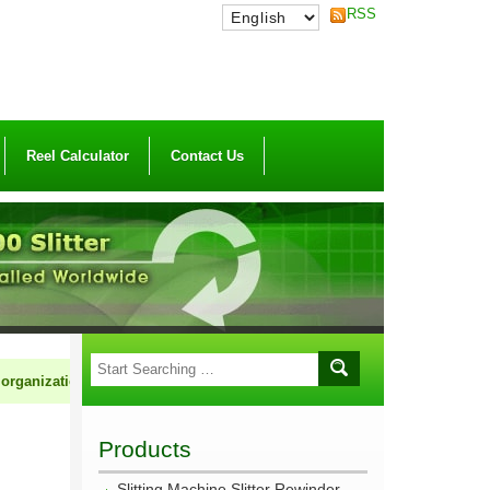
RSS
Reel Calculator
Contact Us
nization to market HCI machinery cooperatively. If you are in the field of
Products
Slitting Machine Slitter Rewinder