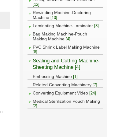
[12]
Rewinding Machine-Doctoring
Machine
[10]
Laminating Machine-Laminator
[3]
Bag Making Machine-Pouch
Making Machine
[4]
PVC Shrink Label Making Machine
[8]
Sealing and Cutting Machine-
Sheeting Machine
[4]
Embossing Machine
[1]
Related Converting Machinery
[7]
Converting Equipment Video
[24]
Medical Sterilization Pouch Making
[2]
en