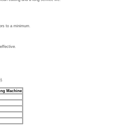
ors to a minimum.
effective.
).
ing Machine