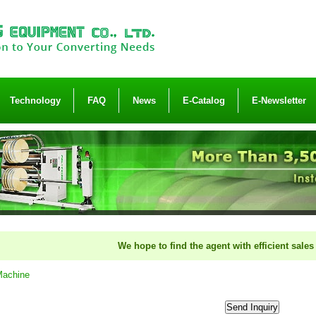
Technology
FAQ
News
E-Catalog
E-Newsletter
We hope to find the agent with efficient sales orga
Machine