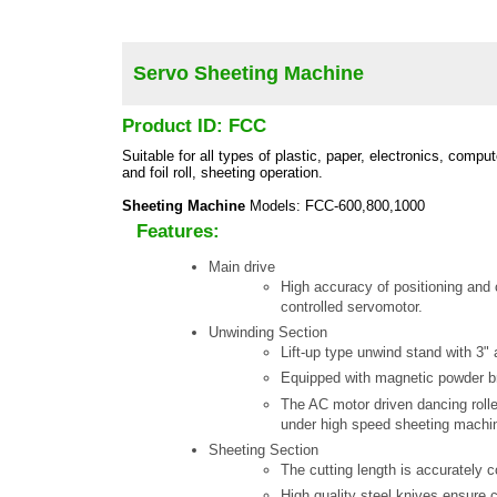
Servo Sheeting Machine
Product ID: FCC
Suitable for all types of plastic, paper, electronics, compute
and foil roll, sheeting operation.
Sheeting Machine
Models: FCC-600,800,1000
Features:
Main drive
High accuracy of positioning and 
controlled servomotor.
Unwinding Section
Lift-up type unwind stand with 3" a
Equipped with magnetic powder br
The AC motor driven dancing rolle
under high speed sheeting machin
Sheeting Section
The cutting length is accurately 
High quality steel knives ensure c