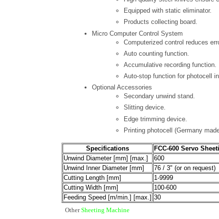
Equipped with static eliminator.
Products collecting board.
Micro Computer Control System
Computerized control reduces err
Auto counting function.
Accumulative recording function.
Auto-stop function for photocell in
Optional Accessories
Secondary unwind stand.
Slitting device.
Edge trimming device.
Printing photocell (Germany made
Specifications
FCC-600 Servo Sheet
Unwind Diameter [mm] [max.]
600
Unwind Inner Diameter [mm]
76 / 3" (or on request)
Cutting Length [mm]
1-9999
Cutting Width [mm]
100-600
Feeding Speed [m/min.] [max.]
30
Other
Sheeting Machine