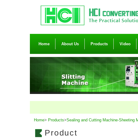
Home
About Us
Products
Video
Home
>
Products
>
Sealing and Cutting Machine-Sheeting 
Product