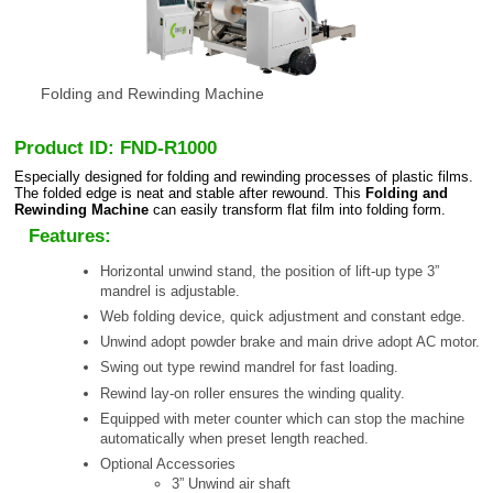
Folding and Rewinding Machine
Product ID: FND-R1000
Especially designed for folding and rewinding processes of plastic films.
The folded edge is neat and stable after rewound. This
Folding and
Rewinding Machine
can easily transform flat film into folding form.
Features:
Horizontal unwind stand, the position of lift-up type 3”
mandrel is adjustable.
Web folding device, quick adjustment and constant edge.
Unwind adopt powder brake and main drive adopt AC motor.
Swing out type rewind mandrel for fast loading.
Rewind lay-on roller ensures the winding quality.
Equipped with meter counter which can stop the machine
automatically when preset length reached.
Optional Accessories
3” Unwind air shaft