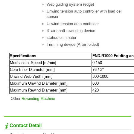
Web guiding system (edge)
Unwind tension auto controller with load cell
sensor
Unwind tension auto controller
3” air shaft rewinding device
statics eliminator
Trimming device (After folded)
Specifications
FND-R1000 Folding a
Mechanical Speed [m/min]
0-150
Core Inner Diameter [mm]
76 / 3"
Unwind Web Width [mm]
300-1000
Maximum Unwind Diameter [mm]
600
Maximum Rewind Diameter [mm]
420
Other
Rewinding Machine
Contact Detail