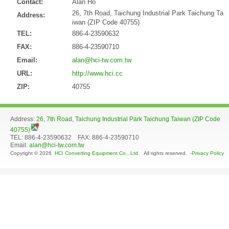
Contact:
Alan Ho
26, 7th Road, Taichung Industrial Park Taichung Ta
Address:
iwan (ZIP Code 40755)
TEL:
886-4-23590632
FAX:
886-4-23590710
Email:
alan@hci-tw.com.tw
URL:
http://www.hci.cc
ZIP:
40755
Address:
26, 7th Road, Taichung Industrial Park Taichung Taiwan (ZIP Code
40755)
TEL: 886-4-23590632 FAX: 886-4-23590710
Email:
alan@hci-tw.com.tw
Copyright © 2026
HCI Converting Equipment Co., Ltd.
All rights reserved. -
Privacy Policy