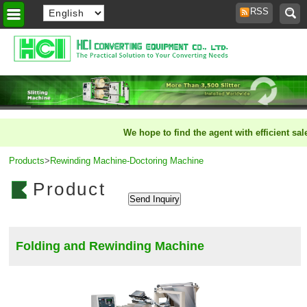
RSS
Home
>
We hope to find the agent with efficient sale
Products
>
Rewinding Machine-Doctoring Machine
Product
Folding and Rewinding Machine