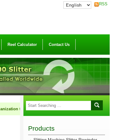
RSS
Reel Calculator
Contact Us
n to market HCI machinery cooperatively. If you are in the field of flexib
Products
Slitting Machine Slitter Rewinder