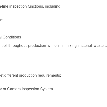
line inspection functions, including:
rm
l Conditions
ontrol throughout production while minimizing material waste 
et different production requirements:
or or Camera Inspection System
ice