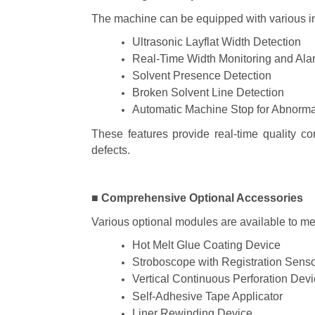
The machine can be equipped with various in-
Ultrasonic Layflat Width Detection
Real-Time Width Monitoring and Ala
Solvent Presence Detection
Broken Solvent Line Detection
Automatic Machine Stop for Abnorma
These features provide real-time quality c
defects.
■ Comprehensive Optional Accessories
Various optional modules are available to me
Hot Melt Glue Coating Device
Stroboscope with Registration Sens
Vertical Continuous Perforation Dev
Self-Adhesive Tape Applicator
Liner Rewinding Device