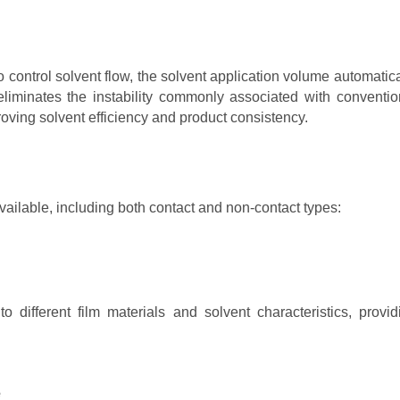
o control solvent flow, the solvent application volume automatica
liminates the instability commonly associated with conventio
ving solvent efficiency and product consistency.
available, including both contact and non-contact types:
 different film materials and solvent characteristics, provid
e