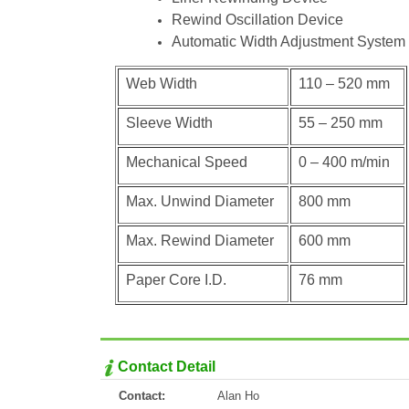
Rewind Oscillation Device
Automatic Width Adjustment System
Web Width
110 – 520 mm
Sleeve Width
55 – 250 mm
Mechanical Speed
0 – 400 m/min
Max. Unwind Diameter
800 mm
Max. Rewind Diameter
600 mm
Paper Core I.D.
76 mm
Contact Detail
Contact:
Alan Ho