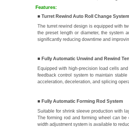
Features:
■ Turret Rewind Auto Roll Change Syste
The turret rewind design is equipped with tw
the preset length or diameter, the system a
significantly reducing downtime and improvin
■ Fully Automatic Unwind and Rewind Ten
Equipped with high-precision load cells and 
feedback control system to maintain stable 
acceleration, deceleration, and splicing oper
■ Fully Automatic Forming Rod System
Suitable for shrink sleeve production with l
The forming rod and forming wheel can be q
width adjustment system is available to red