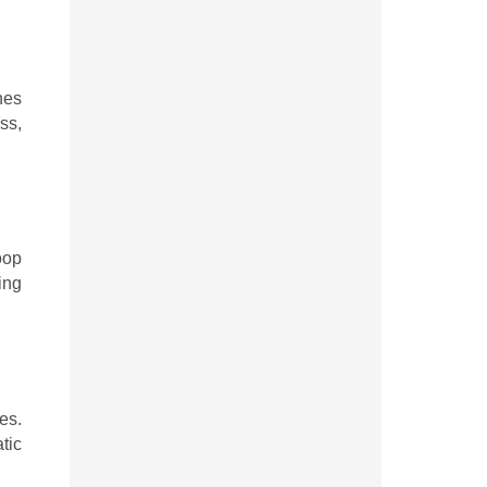
hes
ss,
oop
ing
es.
tic