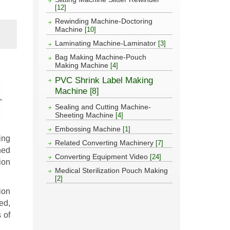
[12]
Rewinding Machine-Doctoring
Machine
[10]
Laminating Machine-Laminator
[3]
Bag Making Machine-Pouch
Making Machine
[4]
PVC Shrink Label Making
Machine
[8]
Sealing and Cutting Machine-
Sheeting Machine
[4]
Embossing Machine
[1]
ing
Related Converting Machinery
[7]
ned
Converting Equipment Video
[24]
ion
Medical Sterilization Pouch Making
[2]
ion
ed,
 of