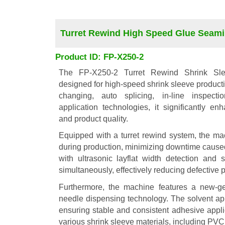
Turret Rewind High Speed Glue Seam
Product ID: FP-X250-2
The FP-X250-2 Turret Rewind Shrink Sl
designed for high-speed shrink sleeve productio
changing, auto splicing, in-line inspecti
application technologies, it significantly en
and product quality.
Equipped with a turret rewind system, the ma
during production, minimizing downtime cause
with ultrasonic layflat width detection and
simultaneously, effectively reducing defective 
Furthermore, the machine features a new-ge
needle dispensing technology. The solvent ap
ensuring stable and consistent adhesive applic
various shrink sleeve materials, including P