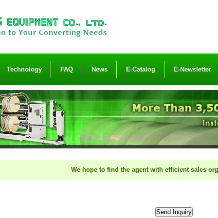
Technology
FAQ
News
E-Catalog
E-Newsletter
We hope to find the agent with efficient sales organizatio