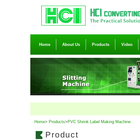
Home
About Us
Products
Video
Home
>
Products
>
PVC Shrink Label Making Machine
Product