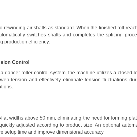
m
o rewinding air shafts as standard. When the finished roll reac
utomatically switches shafts and completes the splicing proce
g production efficiency.
sion Control
a dancer roller control system, the machine utilizes a closed-l
web tension and effectively eliminate tension fluctuations dur
ations.
ayflat widths above 50 mm, eliminating the need for forming plat
uickly adjusted according to product size. An optional automa
uce setup time and improve dimensional accuracy.