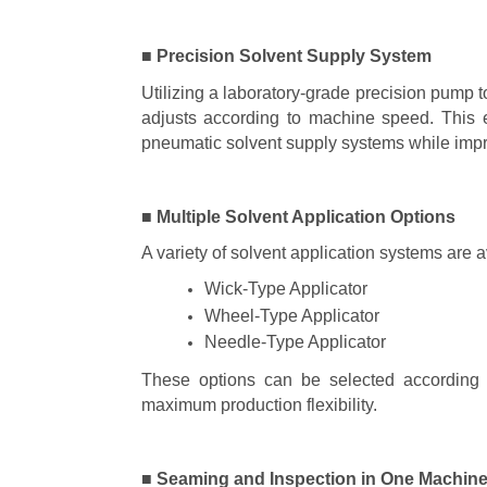
■ Precision Solvent Supply System
Utilizing a laboratory-grade precision pump t
adjusts according to machine speed. This e
pneumatic solvent supply systems while impro
■ Multiple Solvent Application Options
A variety of solvent application systems are 
Wick-Type Applicator
Wheel-Type Applicator
Needle-Type Applicator
These options can be selected according to
maximum production flexibility.
■ Seaming and Inspection in One Machin