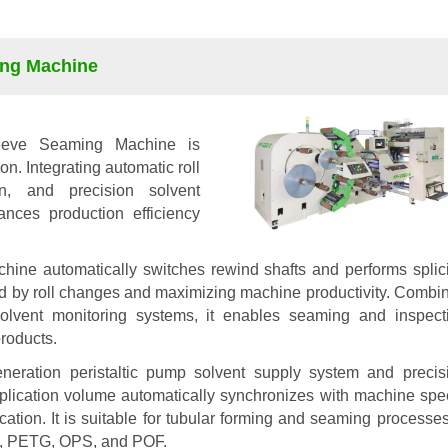
ing Machine
eeve Seaming Machine is
n. Integrating automatic roll
on, and precision solvent
hances production efficiency
chine automatically switches rewind shafts and performs splic
d by roll changes and maximizing machine productivity. Combi
 solvent monitoring systems, it enables seaming and inspect
products.
neration peristaltic pump solvent supply system and precis
plication volume automatically synchronizes with machine spe
ation. It is suitable for tubular forming and seaming processes
VC, PETG, OPS, and POF.